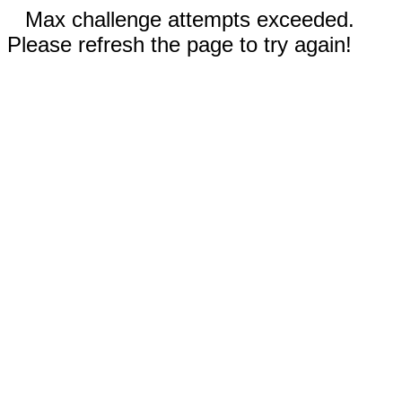
Max challenge attempts exceeded.
Please refresh the page to try again!