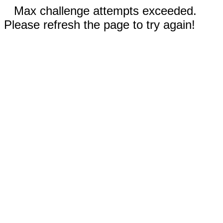
Max challenge attempts exceeded.
Please refresh the page to try again!