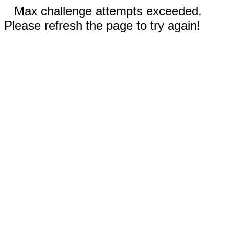
Max challenge attempts exceeded.
Please refresh the page to try again!