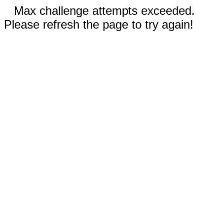
Max challenge attempts exceeded.
Please refresh the page to try again!