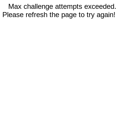
Max challenge attempts exceeded.
Please refresh the page to try again!