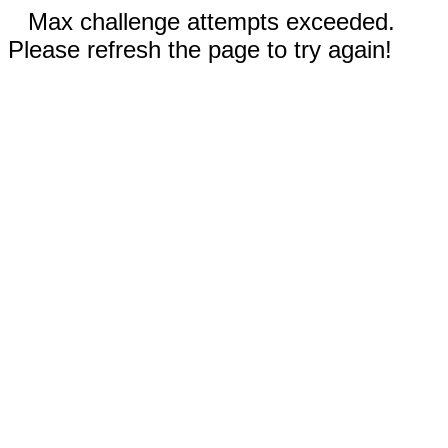
Max challenge attempts exceeded.
Please refresh the page to try again!