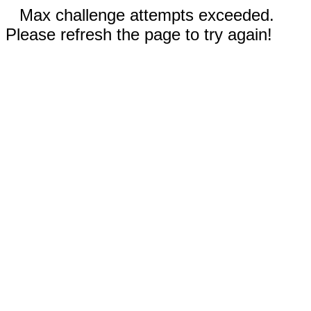
Max challenge attempts exceeded.
Please refresh the page to try again!