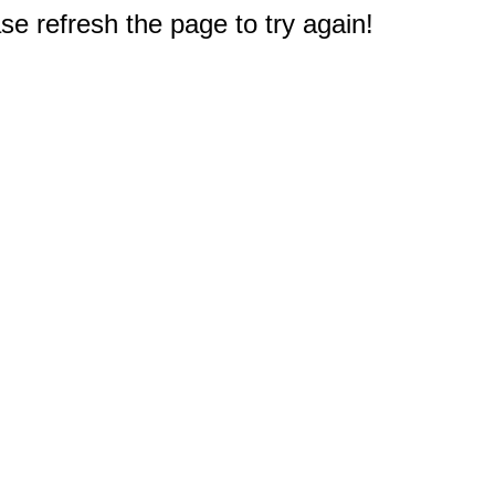
e refresh the page to try again!