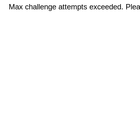
Max challenge attempts exceeded. Pleas